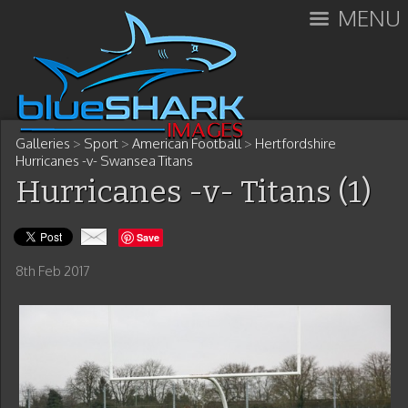
MENU
Galleries
>
Sport
>
American Football
>
Hertfordshire
Hurricanes -v- Swansea Titans
Hurricanes -v- Titans (1)
Save
8th Feb 2017