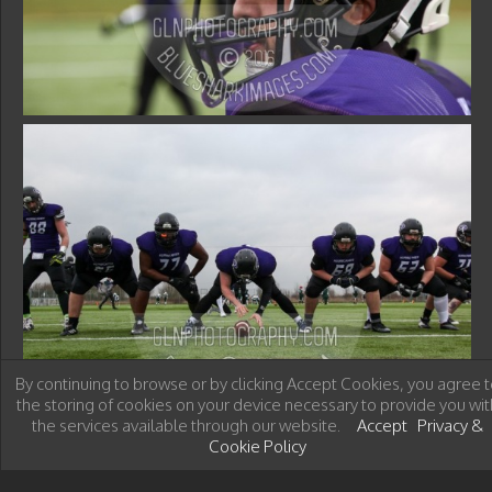
By continuing to browse or by clicking Accept Cookies, you agree t
the storing of cookies on your device necessary to provide you wit
the services available through our website.
Accept
Privacy &
Cookie Policy