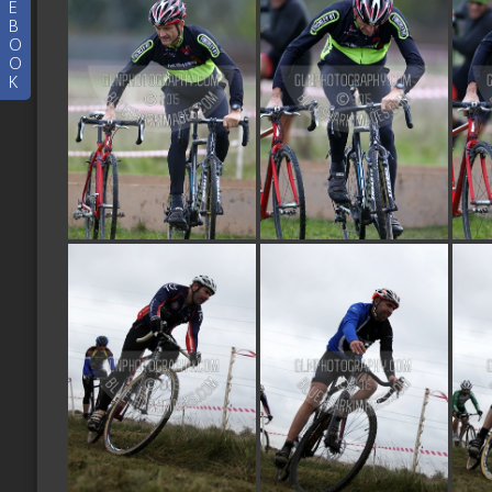
E
B
O
O
K