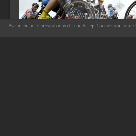
By continuing to browse or by clicking Accept Cookies, you agree 