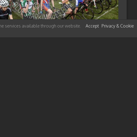
 the services available through our website.
Accept
Privacy & Cookie