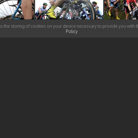
to the storing of cookies on your device necessary to provide you with
Policy