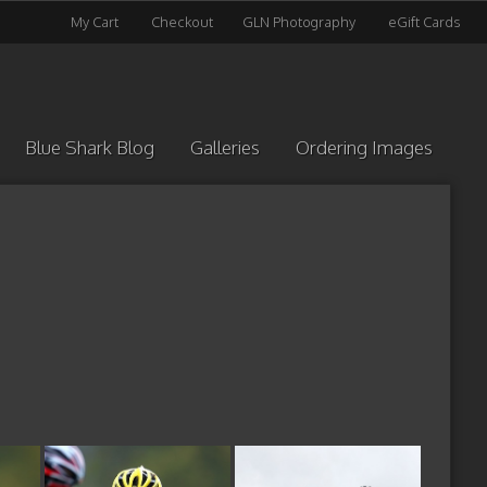
My Cart
Checkout
GLN Photography
eGift Cards
Blue Shark Blog
Galleries
Ordering Images