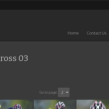
Home
Contact Us
ross 03
Go to page: