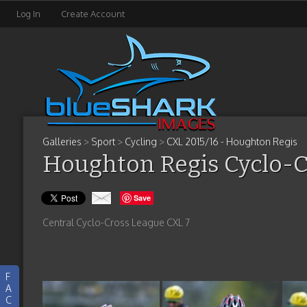
Log In
Create Account
Galleries
>
Sport
>
Cycling
>
CXL 2015/16 - Houghton Regis
Houghton Regis Cyclo-C
Save
Central Cyclo-Cross League CXL 7
F
A
C