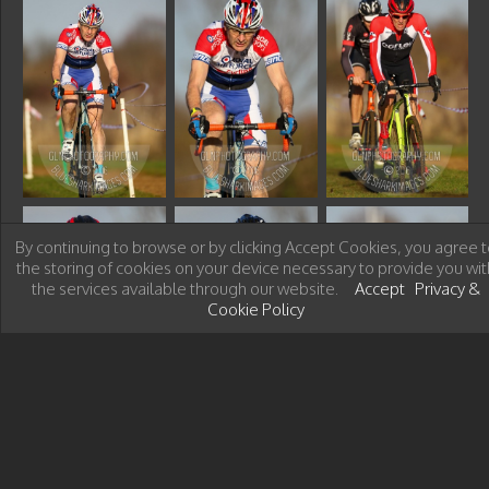
By continuing to browse or by clicking Accept Cookies, you agree t
the storing of cookies on your device necessary to provide you wit
the services available through our website.
Accept
Privacy &
Cookie Policy