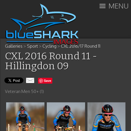
MENU
Galleries
>
Sport
>
Cycling
>
CXL 2016/17 Round 11
CXL 2016 Round 11 -
Hillingdon 09
Save
Veteran Men 50+ (1)