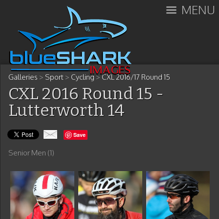
MENU
Galleries
>
Sport
>
Cycling
>
CXL 2016/17 Round 15
CXL 2016 Round 15 -
Lutterworth 14
Save
Senior Men (1)