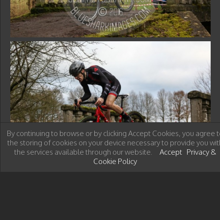
By continuing to browse or by clicking Accept Cookies, you agree t
the storing of cookies on your device necessary to provide you wit
the services available through our website.
Accept
Privacy &
Cookie Policy