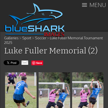
MENU
Galleries
>
Sport
>
Soccer
>
Luke Fuller Memorial Tournament
2025
Luke Fuller Memorial (2)
Save