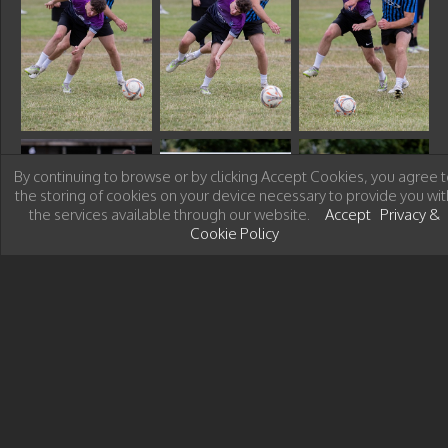
By continuing to browse or by clicking Accept Cookies, you agree t
the storing of cookies on your device necessary to provide you wit
the services available through our website.
Accept
Privacy &
Cookie Policy