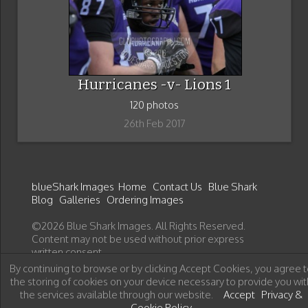
Hurricanes -v- Lions 1
120 photos
26th Feb 2017
blueShark Images
Home
Contact Us
Blue Shark
Blog
Galleries
Ordering Images
©2026 Blue Shark Images. All Rights Reserved.
Content may not be used without prior express
written consent.
By continuing to browse or by clicking Accept Cookies, you agree t
the storing of cookies on your device necessary to provide you wit
the services available through our website.
Accept
Privacy &
Cookie Policy