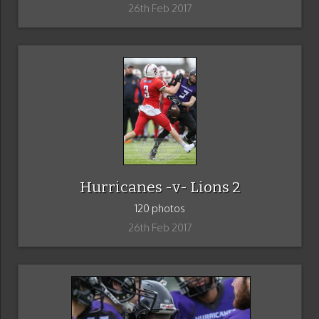
26th Feb 2017
Hurricanes -v- Lions 2
120 photos
26th Feb 2017