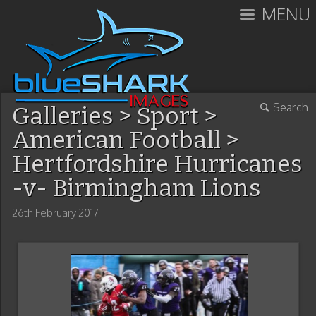
MENU
Search
Galleries
>
Sport
>
American Football
>
Hertfordshire Hurricanes
-v- Birmingham Lions
26th February 2017