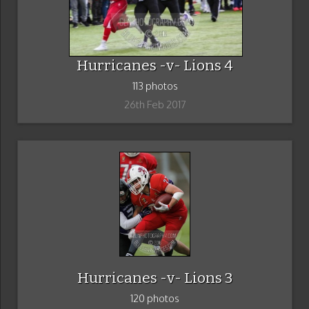
Hurricanes -v- Lions 4
113 photos
26th Feb 2017
Hurricanes -v- Lions 3
120 photos