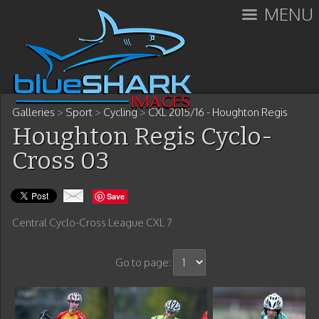
MENU
Galleries
>
Sport
>
Cycling
>
CXL 2015/16 - Houghton Regis
Houghton Regis Cyclo-
Cross 03
Save
Central Cyclo-Cross League CXL 7
Go to page: