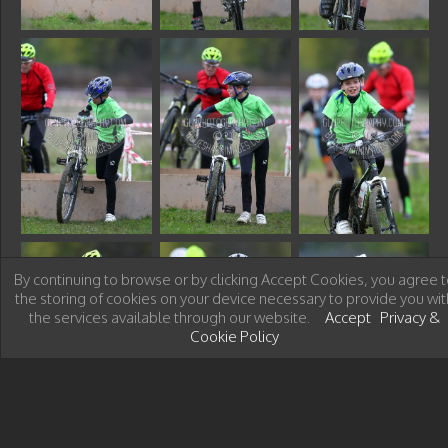
By continuing to browse or by clicking Accept Cookies, you agree t
the storing of cookies on your device necessary to provide you wit
the services available through our website.
Accept
Privacy &
Cookie Policy